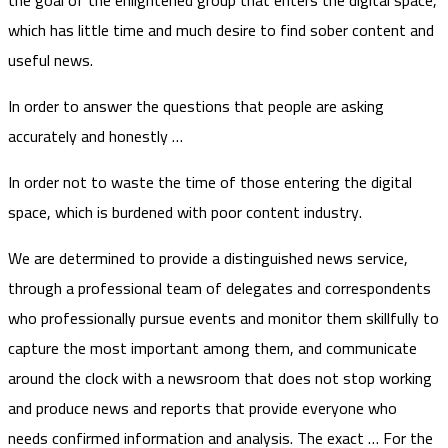
which has little time and much desire to find sober content and
useful news.
In order to answer the questions that people are asking
accurately and honestly …
In order not to waste the time of those entering the digital
space, which is burdened with poor content industry.
We are determined to provide a distinguished news service,
through a professional team of delegates and correspondents
who professionally pursue events and monitor them skillfully to
capture the most important among them, and communicate
around the clock with a newsroom that does not stop working
and produce news and reports that provide everyone who
needs confirmed information and analysis. The exact … For the