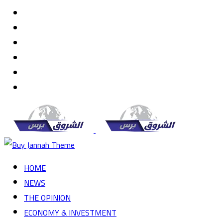
Random
Article
Log
In
Instagram
YouTube
Twitter
Facebook
Menu
HOME
NEWS
THE OPINION
ECONOMY & INVESTMENT