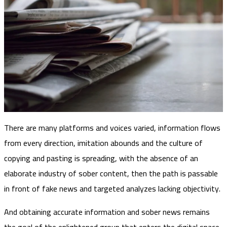
There are many platforms and voices varied, information flows
from every direction, imitation abounds and the culture of
copying and pasting is spreading, with the absence of an
elaborate industry of sober content, then the path is passable
in front of fake news and targeted analyzes lacking objectivity.
And obtaining accurate information and sober news remains
the goal of the enlightened group that enters the digital space,