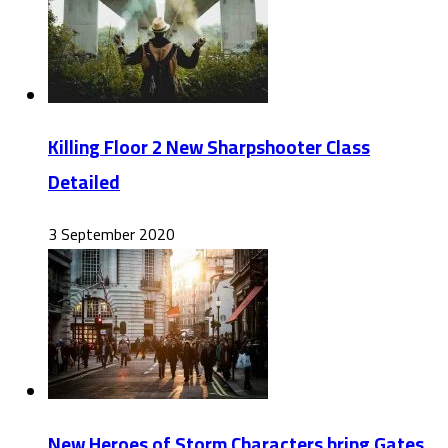
Killing Floor 2 New Sharpshooter Class
Detailed
3 September 2020
New Heroes of Storm Characters bring Gates