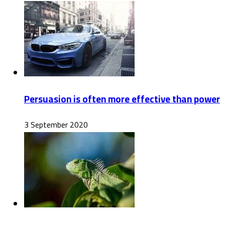
Persuasion is often more effective than power
3 September 2020