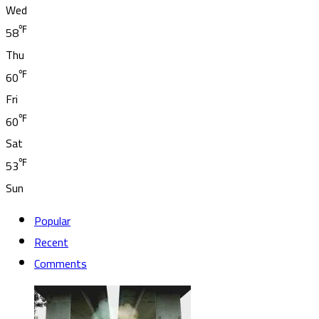
Wed
℉
58
Thu
℉
60
Fri
℉
60
Sat
℉
53
Sun
Popular
Recent
Comments