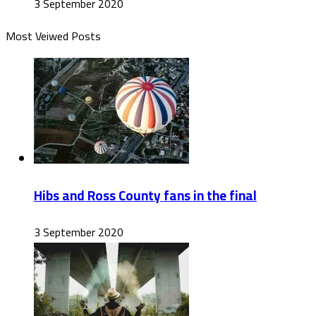
3 September 2020
Most Veiwed Posts
Hibs and Ross County fans in the final
3 September 2020