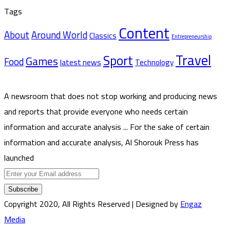
Tags
Content
About
Around World
Classics
Entrepreneurship
Travel
Sport
Games
Food
latest news
Technology
A newsroom that does not stop working and producing news
and reports that provide everyone who needs certain
information and accurate analysis ... For the sake of certain
information and accurate analysis, Al Shorouk Press has
launched
Enter
your
Email
Copyright 2020, All Rights Reserved | Designed by
Engaz
address
Media