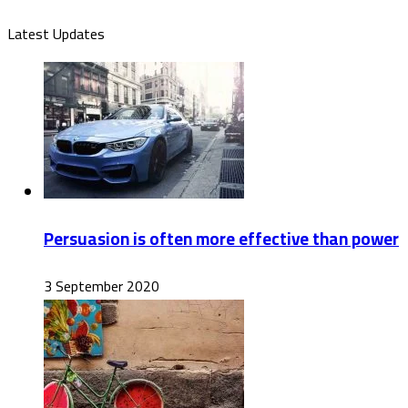
Latest Updates
Persuasion is often more effective than power
3 September 2020