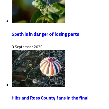
Speth is in danger of losing parts
3 September 2020
Hibs and Ross County fans in the final