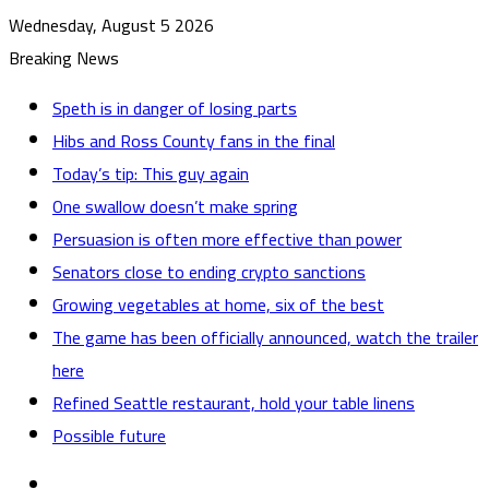
Wednesday, August 5 2026
Breaking News
Speth is in danger of losing parts
Hibs and Ross County fans in the final
Today’s tip: This guy again
One swallow doesn’t make spring
Persuasion is often more effective than power
Senators close to ending crypto sanctions
Growing vegetables at home, six of the best
The game has been officially announced, watch the trailer
here
Refined Seattle restaurant, hold your table linens
Possible future
Sidebar