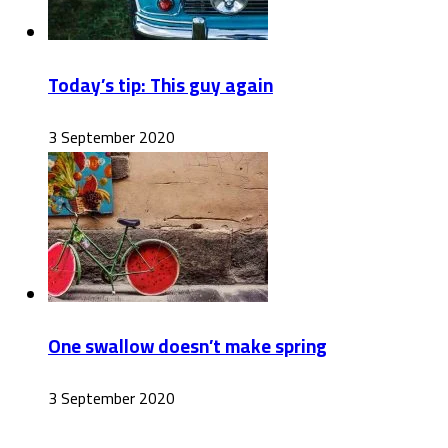
Today’s tip: This guy again
3 September 2020
One swallow doesn’t make spring
3 September 2020