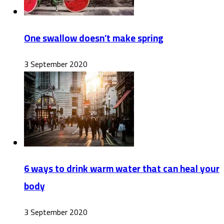
One swallow doesn’t make spring
3 September 2020
6 ways to drink warm water that can heal your
body
3 September 2020