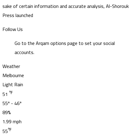
sake of certain information and accurate analysis, Al-Shorouk
Press launched
Follow Us
Go to the Arqam options page to set your social
accounts.
Weather
Melbourne
Light Rain
℉
51
55º - 46º
89%
1.99 mph
℉
55