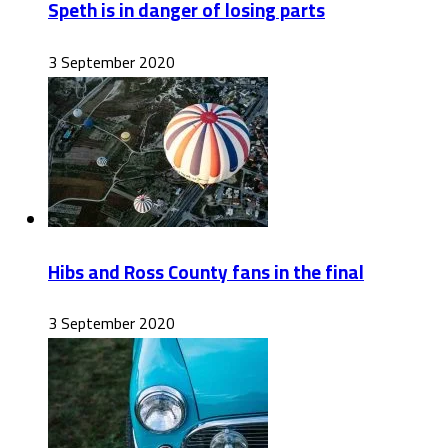
Speth is in danger of losing parts
3 September 2020
Hibs and Ross County fans in the final
3 September 2020