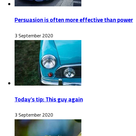
Persuasion is often more effective than power
3 September 2020
Today’s tip: This guy again
3 September 2020