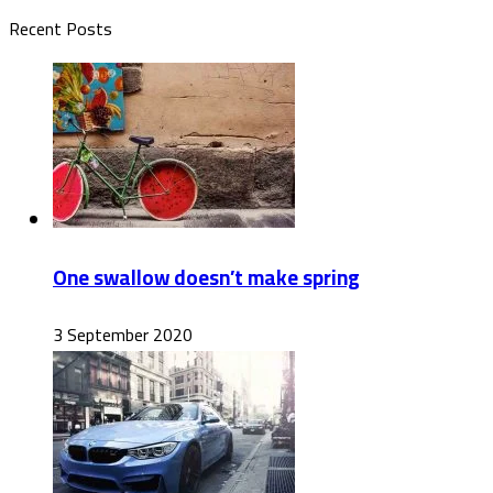
Recent Posts
One swallow doesn’t make spring
3 September 2020