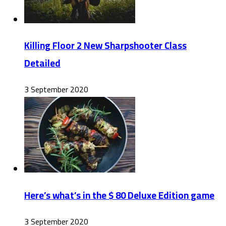
Killing Floor 2 New Sharpshooter Class
Detailed
3 September 2020
Here’s what’s in the $ 80 Deluxe Edition game
3 September 2020