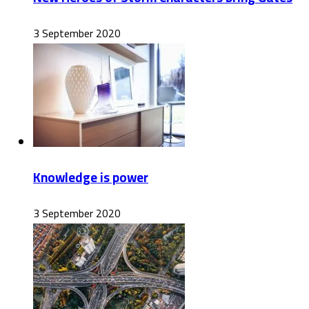
3 September 2020
Knowledge is power
3 September 2020