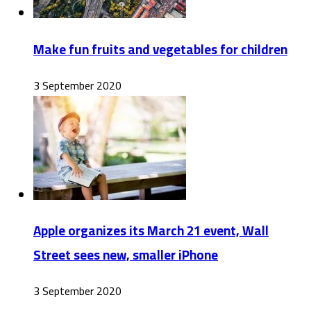
Make fun fruits and vegetables for children
3 September 2020
Apple organizes its March 21 event, Wall
Street sees new, smaller iPhone
3 September 2020