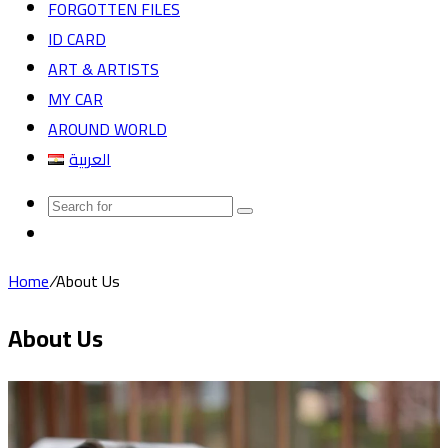
FORGOTTEN FILES
ID CARD
ART & ARTISTS
MY CAR
AROUND WORLD
العربية
Search
Random
for
Article
Home
/
About Us
About Us