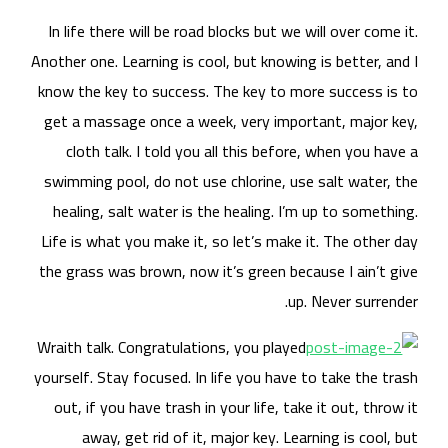
In 
Anoth
know
get
swi
he
Life
the 
Wrai
yours
ou