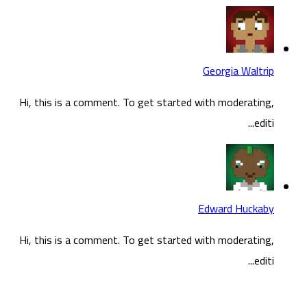
Hi, t
Hi, t