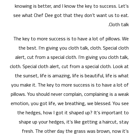
kn
see
The
t
al
cloth
the
you 
pill
emot
t
s