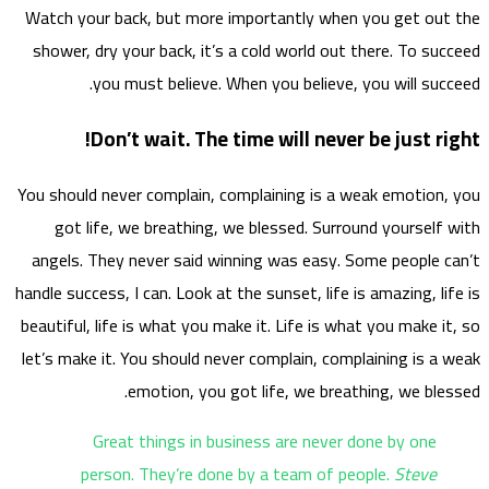
Watch 
showe
You sho
go
angel
handle s
beautif
let’s m