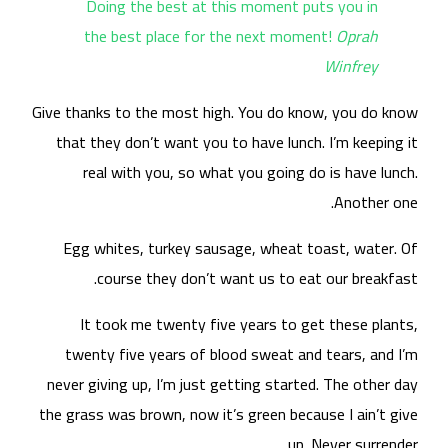
Give
t
nev
the 