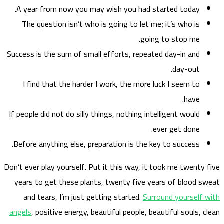
A ye
The
Success
I f
If peop
Before
Don’t eve
years
and
angels