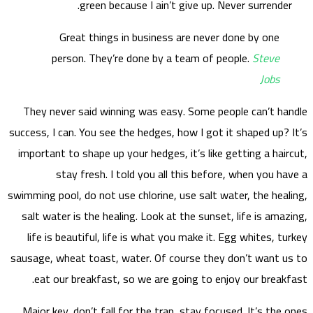
They
success,
import
swimming
salt 
life
sausage
ea
Major