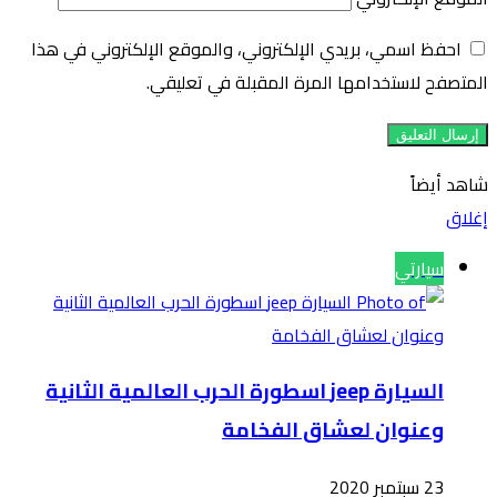
احفظ 
السي