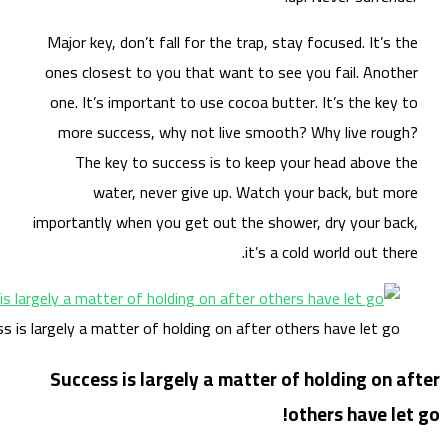
Maj
one
on
m
impo
Success is large
Su