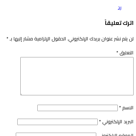
*
الحقول