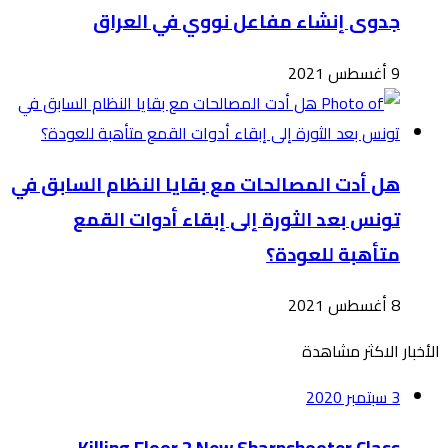
هل أدت