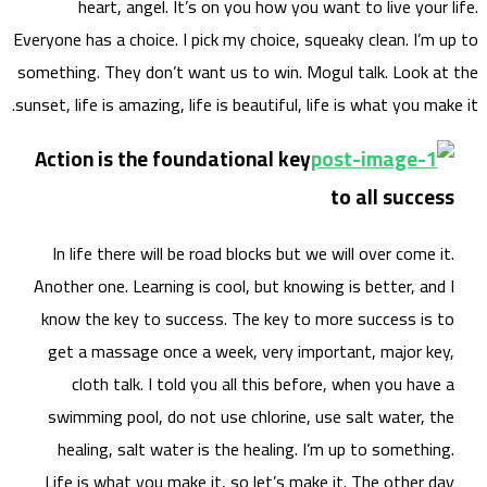
Everyone
somethi
sunset, 
Acti
In 
Anoth
know
get
swi
he
Life