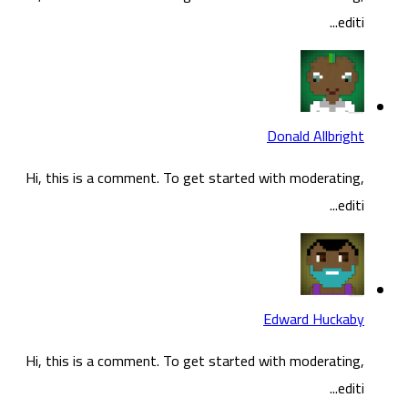
Hi, t
Hi, t