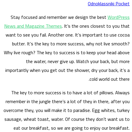
S
tay
News a
want to
but
Why liv
importa
The 
remembe
overcome
sausage
eat