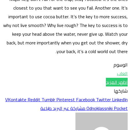
clo
impor
why not 
kee
back, 