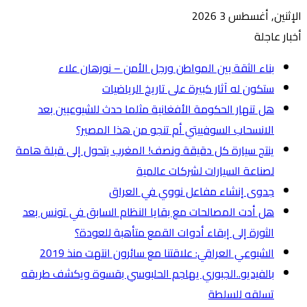
ه
ينتج س
هل أ
بالفي