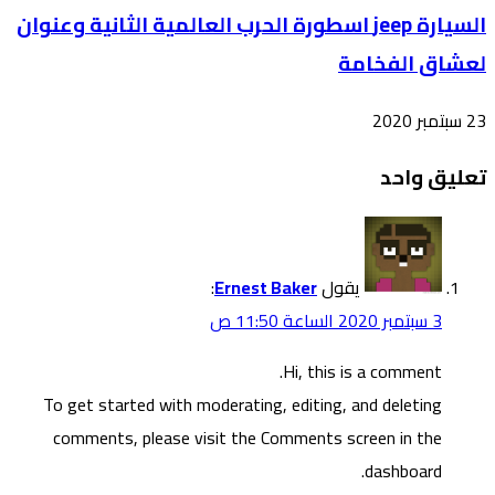
السيارة 
To g
co