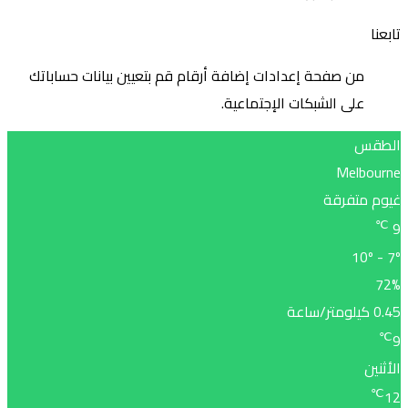
من صف