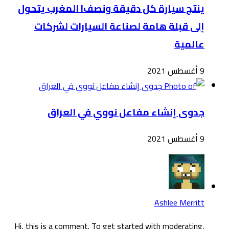
ينت
Hi, t