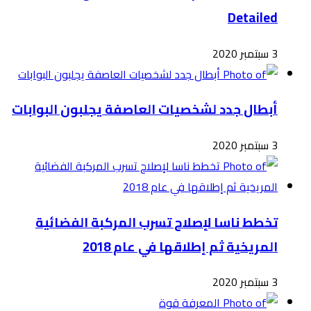
أبطال
ت