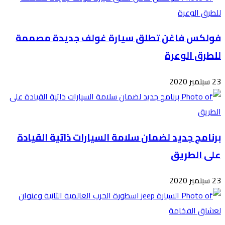
فول
برن