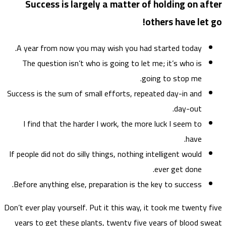
Su
A ye
The
Success
I f
If peop
Before
Don’t eve
years