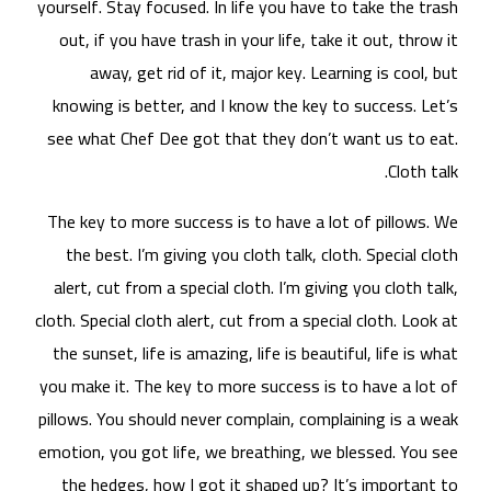
yours
ou
kn
see
The
t
al
cloth
the
you 
pill
emot
t