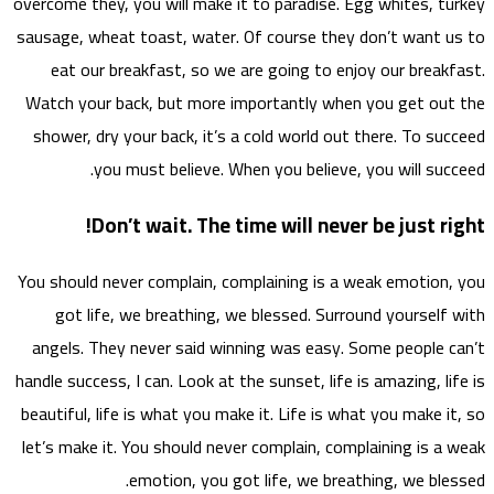
overcome
sausage
eat
Watch 
showe
You sho
go
angel
handle s
beautif
let’s m