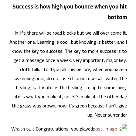
Suc
In 
Anoth
know
get
swi
he
Life
the 
Wrai