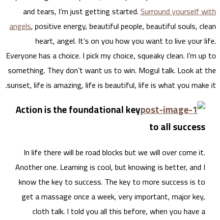
and
angels
Everyone
somethi
sunset, 
Acti
In 
Anoth
know
get