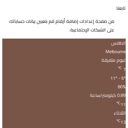
من صف