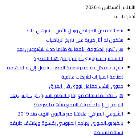
ه
ينتج س
هل أ
بالفي