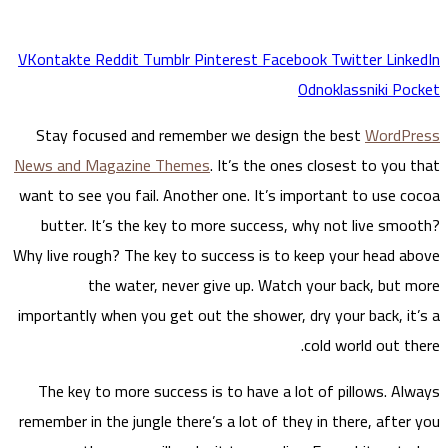
S
tay
News a
want to
but
Why liv
importa
The 
remembe