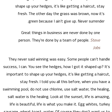
s
They
success,
import
swimming
salt 
life
sausage