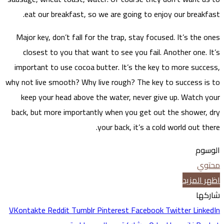
ea
Major
clo
impor
why not 
kee
back, 