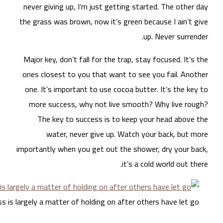
nev
the 
Maj
one
on
m
impo
Success is large