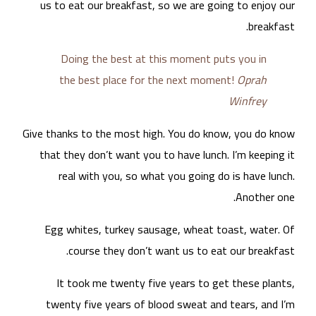
u
Give
t