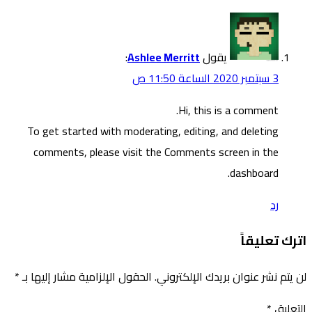
To g
co
*
الحقول