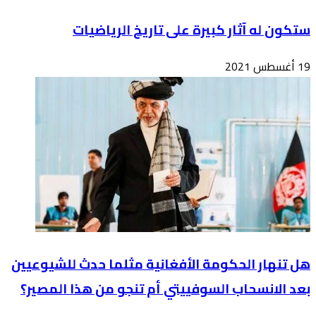
هل تن
بعد 