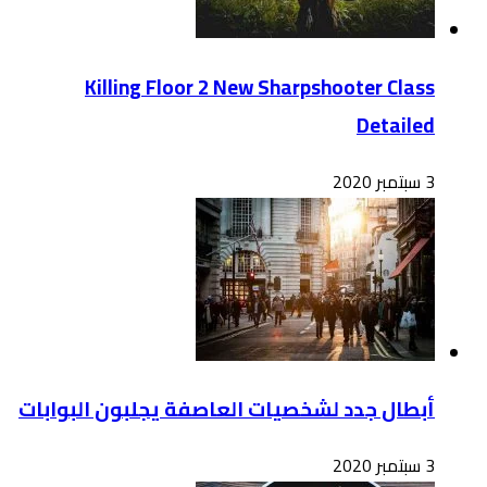
أبطال