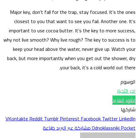
Major
clo
impor
why not 
kee
back, 