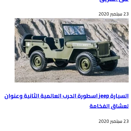
السيارة 