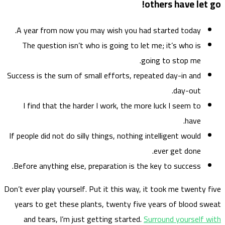
A ye
The
Success
I f
If peop
Before
Don’t eve
years
and