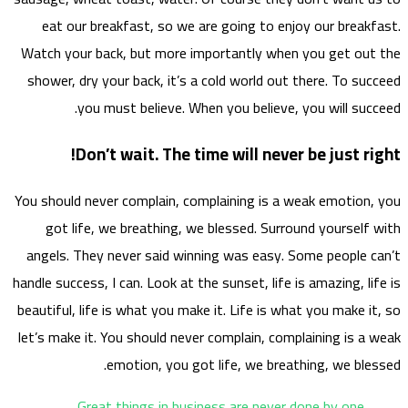
eat
Watch 
showe
You sho
go
angel
handle s
beautif
let’s m