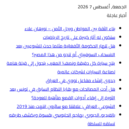
ه
ينتج س
هل أ
بالفي