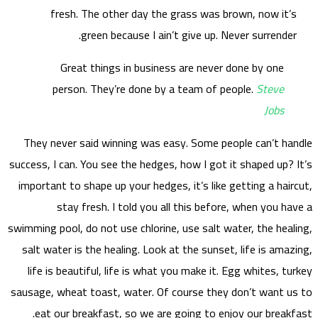
They
success,
import
swimming
salt 
life
sausage
ea