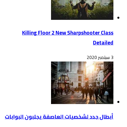
أبطال