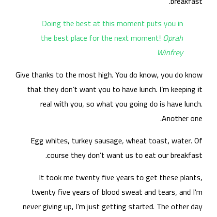
Give
t
nev