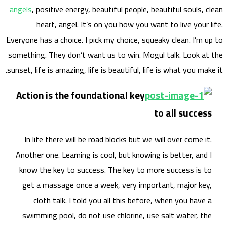
angels
Everyone
somethi
sunset, 
Acti
In 
Anoth
know
get
swi