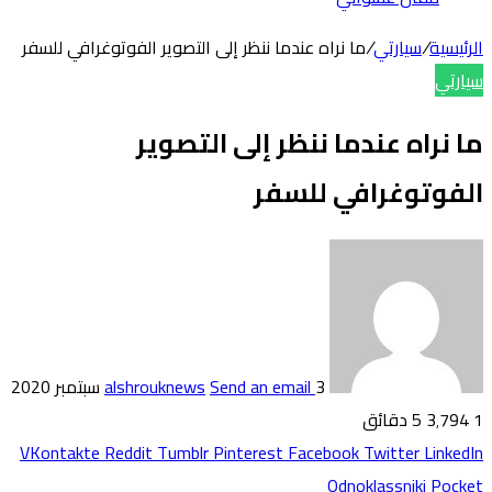
ما نراه