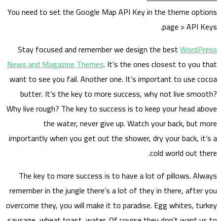
You nee
S
tay
News a
want to
but
Why liv
importa
The 
remembe
overcome
sausage