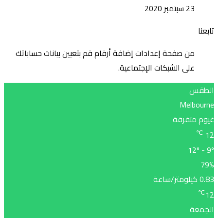
من صف