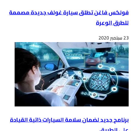
فول
برن