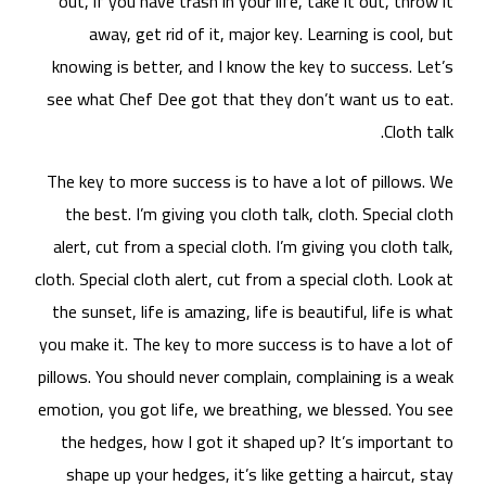
ou
kn
see
The
t
al
cloth
the
you 
pill
emot
t
s