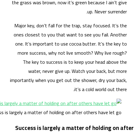
the 
Maj
one
on
m
impo
Success is large
Su