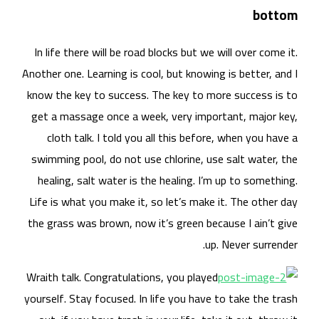
In 
Anoth
know
get
swi
he
Life
the 
Wrai
yours