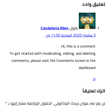
To g
co
*
الحقول