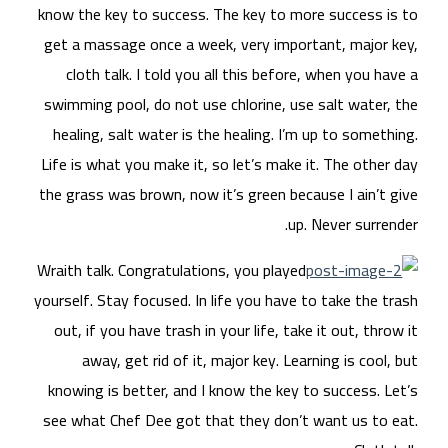
know
get
swi
he
Life
the 
Wrai
yours
ou
kn
see