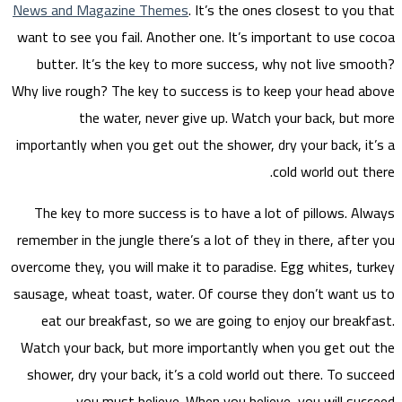
News a
want to
but
Why liv
importa
The 
remembe
overcome
sausage
eat
Watch 
showe