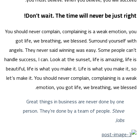
You sho
go
angel
handle s
beautif
let’s m