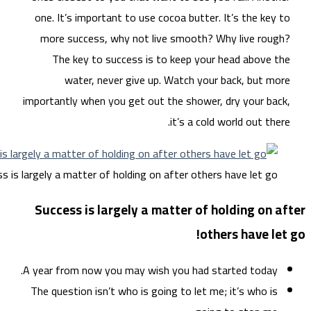
on
m
impo
Success is large
Su
A ye
The