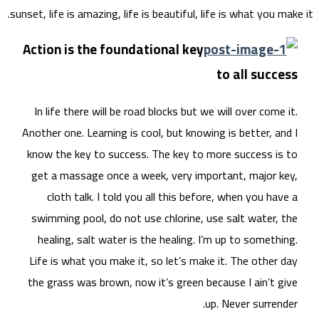
sunset, 
Acti
In 
Anoth
know
get
swi
he
Life
the 