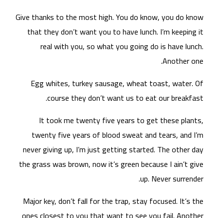
Give
t
nev
the 
Maj
one