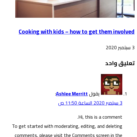
To g
co