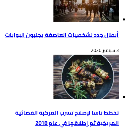
أبطال
ت