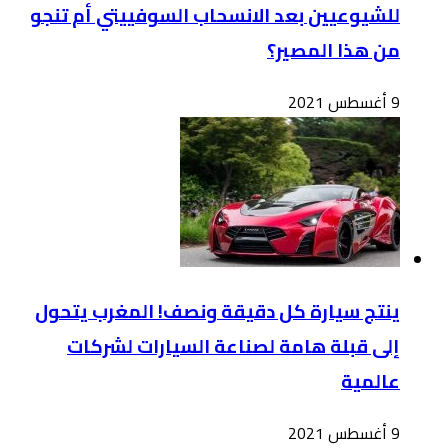
للشي
ينت