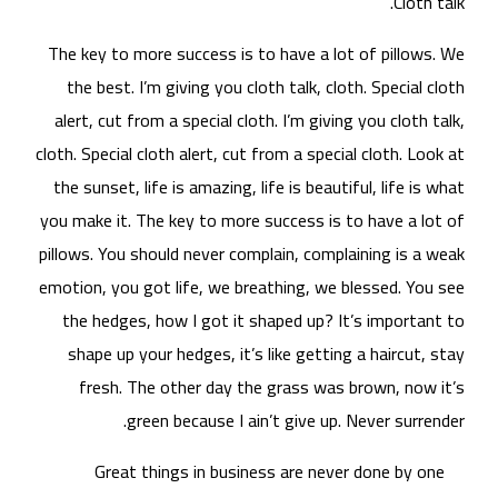
The
t
al
cloth
the
you 
pill
emot
t
s