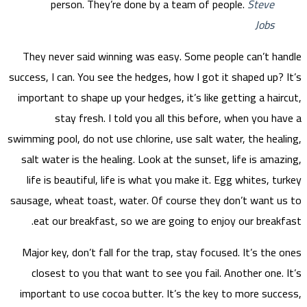
They
success,
import
swimming
salt 
life
sausage
ea
Major
clo
impor