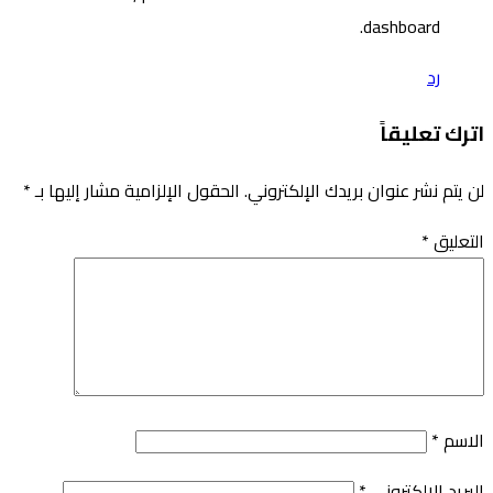
*
الحقول