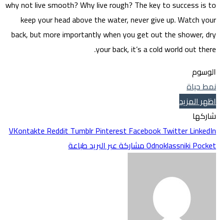
why not 
kee
back, 