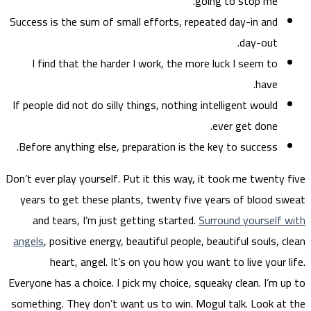
Success
I f
If peop
Before
Don’t eve
years
and
angels
Everyone
somethi