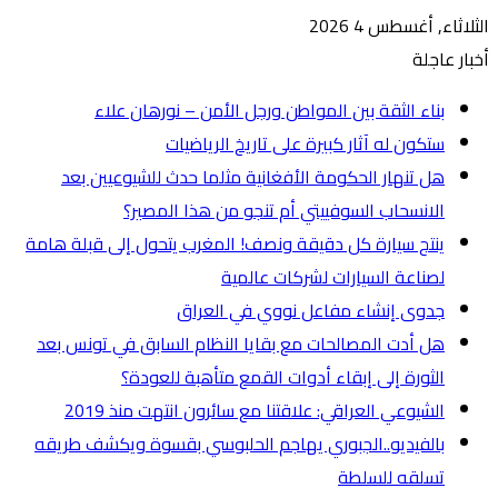
ه
ينتج س
هل أ
بالفي