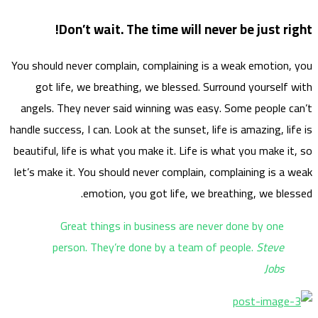
You sho
go
angel
handle s
beautif
let’s m