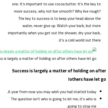
on
m
impo
Success is large
Su
A ye
The