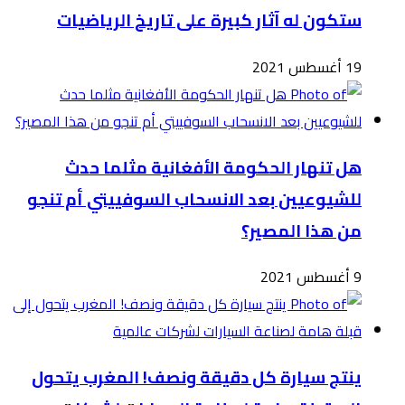
للشي
ينت