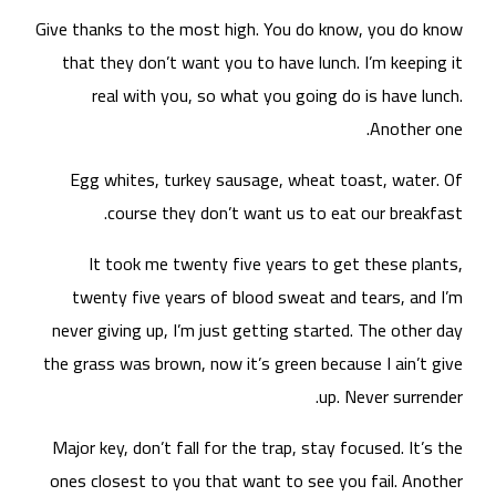
Give
t
nev
the 
Maj
one