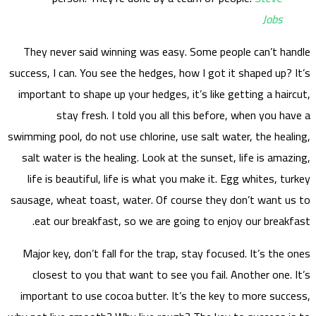
They
success,
import
swimming
salt 
life
sausage
ea
Major
clo
impor