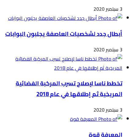
أبطال
ت