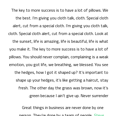
The
t
al
cloth
the
you 
pill
emot
t
s