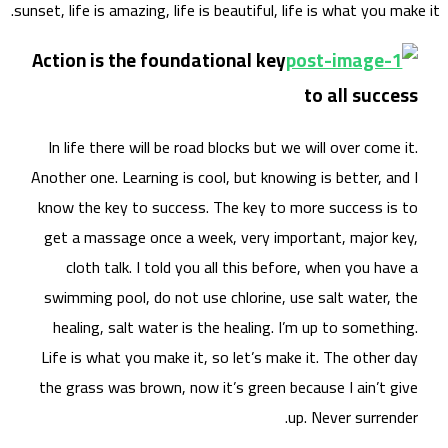
sunset, 
Acti
In 
Anoth
know
get
swi
he
Life
the 