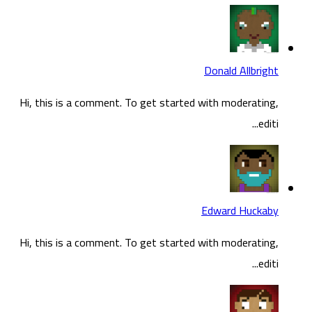
Hi, t
Hi, t