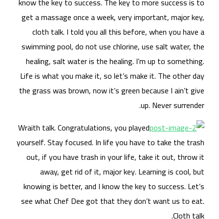
know
get
swi
he
Life
the 
Wrai
yours
ou
kn
see