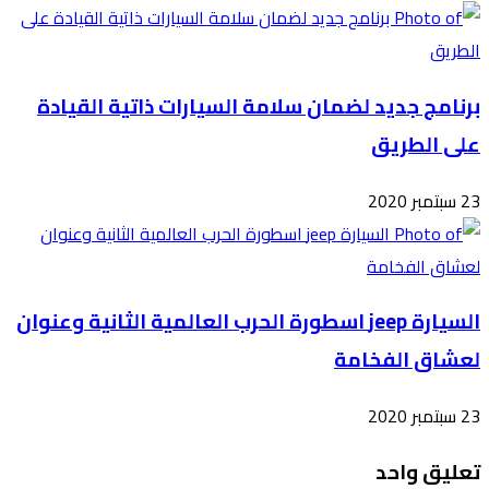
برن
السيارة 