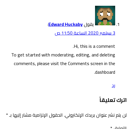
To g
co
*
الحقول