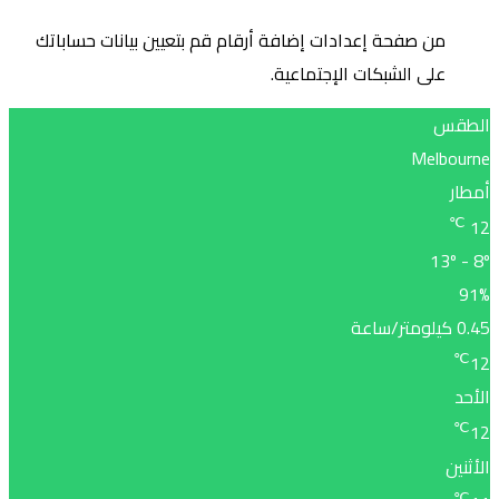
من صف