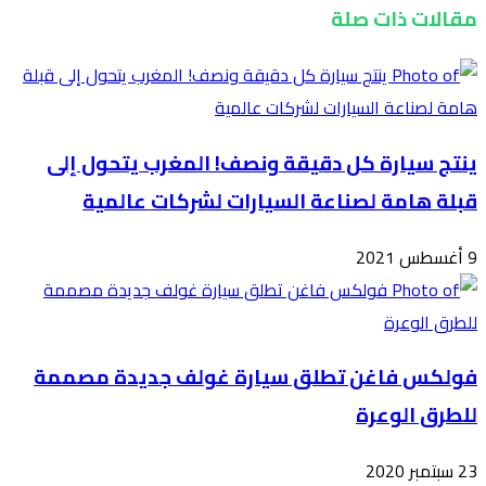
ين
فول