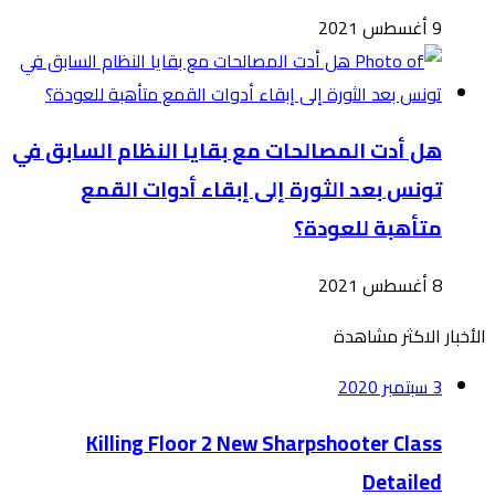
هل أدت