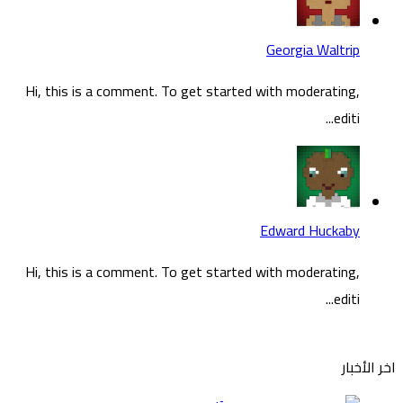
Hi, t
Hi, t