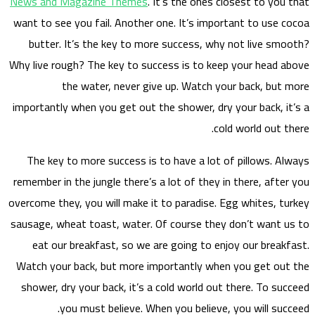
News a
want to
but
Why liv
importa
The 
remembe
overcome
sausage
eat
Watch 
showe