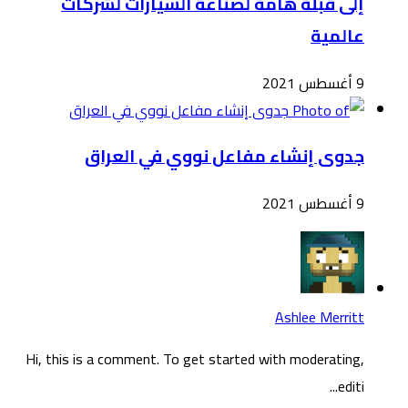
Hi, t