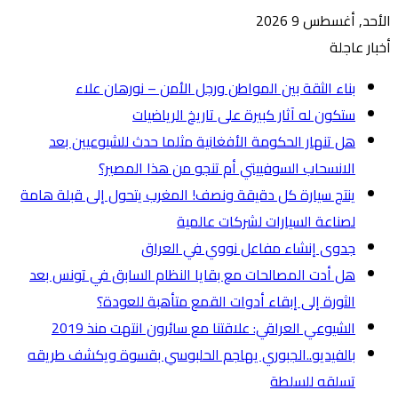
ه
ينتج س
هل أ
بالفي