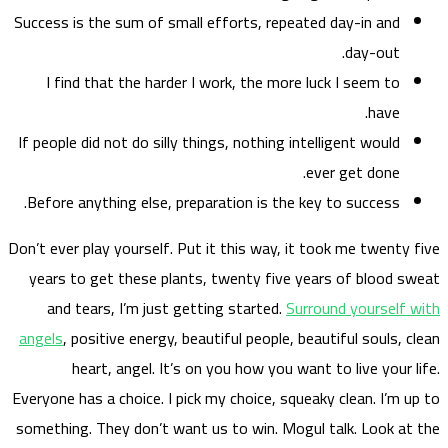
Success
I f
If peop
Before
Don’t eve
years
and
angels
Everyone
somethi