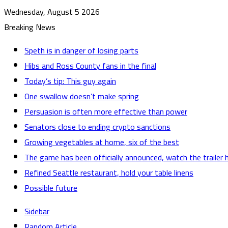
Wednesday, August 5 2026
Breaking News
Speth is in danger of losing parts
Hibs and Ross County fans in the final
Today’s tip: This guy again
One swallow doesn’t make spring
Persuasion is often more effective than power
Senators close to ending crypto sanctions
Growing vegetables at home, six of the best
The game has been officially announced, watch the trailer 
Refined Seattle restaurant, hold your table linens
Possible future
Sidebar
Random Article