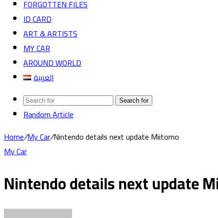
FORGOTTEN FILES
ID CARD
ART & ARTISTS
MY CAR
AROUND WORLD
العربية
Search for
Random Article
Home
/
My Car
/
Nintendo details next update Miitomo
My Car
Nintendo details next update M