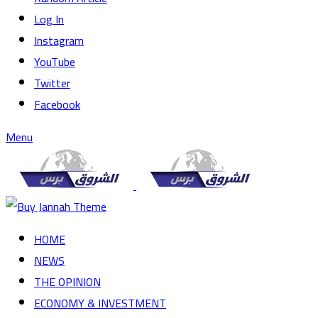
Log In
Instagram
YouTube
Twitter
Facebook
Menu
HOME
NEWS
THE OPINION
ECONOMY & INVESTMENT