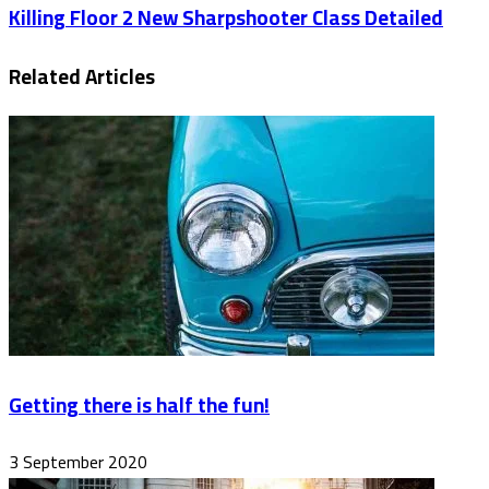
Killing Floor 2 New Sharpshooter Class Detailed
Related Articles
Getting there is half the fun!
3 September 2020