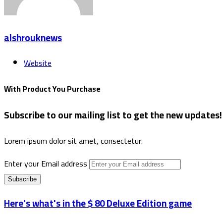
alshrouknews
Website
With Product You Purchase
Subscribe to our mailing list to get the new updates!
Lorem ipsum dolor sit amet, consectetur.
Enter your Email address
Here's what's in the $ 80 Deluxe Edition game