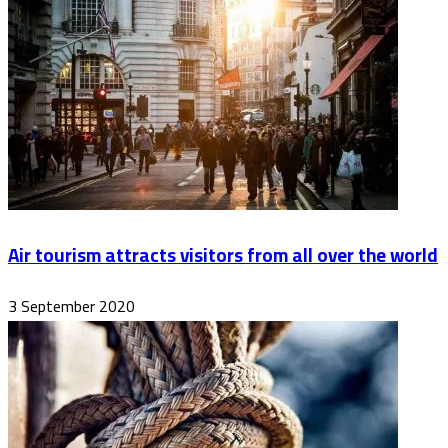
Air tourism attracts visitors from all over the world
3 September 2020