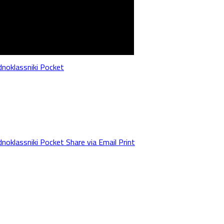
noklassniki
Pocket
noklassniki
Pocket
Share via Email
Print