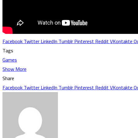
Facebook
Twitter
LinkedIn
Tumblr
Pinterest
Reddit
VKontakte
Od
Tags
Games
Show More
Share
Facebook
Twitter
LinkedIn
Tumblr
Pinterest
Reddit
VKontakte
Od