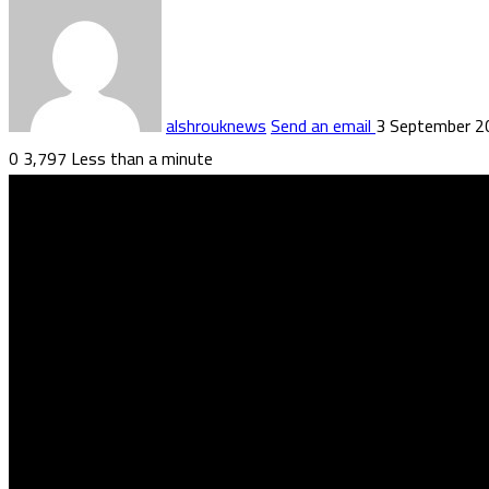
alshrouknews
Send an email
3 September 2
0
3,797
Less than a minute