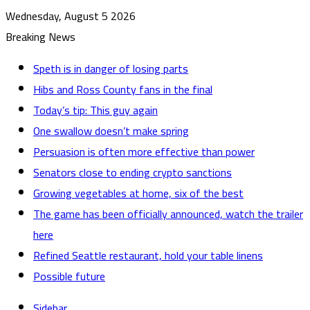
Wednesday, August 5 2026
Breaking News
Speth is in danger of losing parts
Hibs and Ross County fans in the final
Today’s tip: This guy again
One swallow doesn’t make spring
Persuasion is often more effective than power
Senators close to ending crypto sanctions
Growing vegetables at home, six of the best
The game has been officially announced, watch the trailer
here
Refined Seattle restaurant, hold your table linens
Possible future
Sidebar