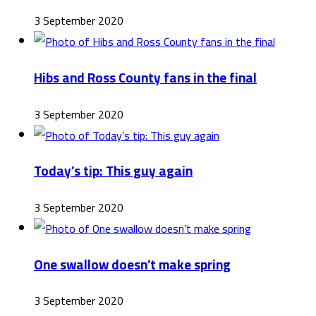
3 September 2020
Hibs and Ross County fans in the final
3 September 2020
Today’s tip: This guy again
3 September 2020
One swallow doesn’t make spring
3 September 2020