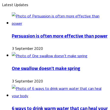
Latest Updates
Persuasion is often more effective than power
3 September 2020
One swallow doesn’t make spring
3 September 2020
6 ways to drink warm water that can heal your