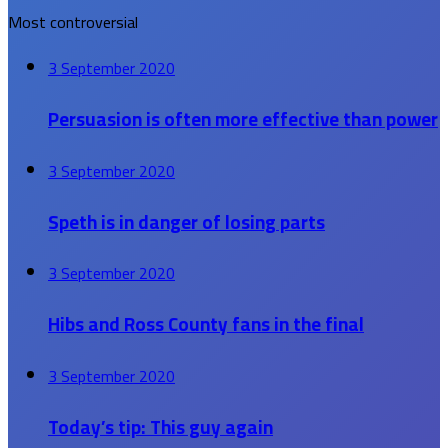
Most controversial
3 September 2020
Persuasion is often more effective than power
3 September 2020
Speth is in danger of losing parts
3 September 2020
Hibs and Ross County fans in the final
3 September 2020
Today’s tip: This guy again