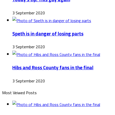
3 September 2020
Speth is in danger of losing parts
3 September 2020
Hibs and Ross County fans in the final
3 September 2020
Most Veiwed Posts