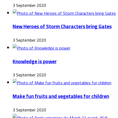
3 September 2020
New Heroes of Storm Characters bring Gates
3 September 2020
Knowledge is power
3 September 2020
Make fun fruits and vegetables for children
3 September 2020