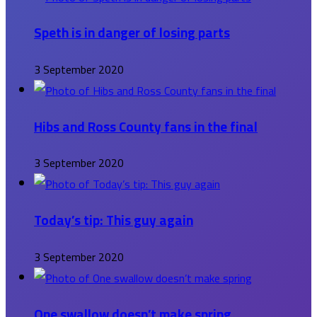
Speth is in danger of losing parts
3 September 2020
Hibs and Ross County fans in the final
3 September 2020
Today’s tip: This guy again
3 September 2020
One swallow doesn’t make spring