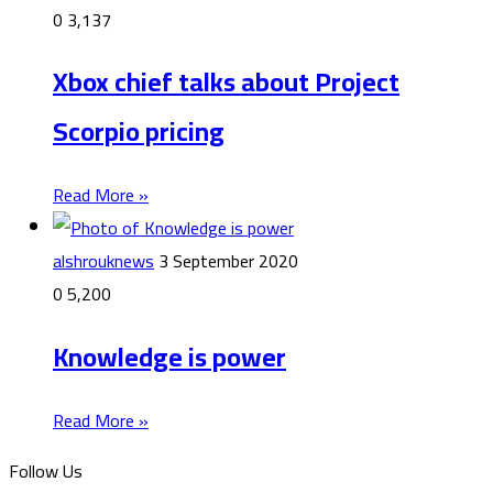
0
3,137
Xbox chief talks about Project
Scorpio pricing
Read More »
alshrouknews
3 September 2020
0
5,200
Knowledge is power
Read More »
Follow Us