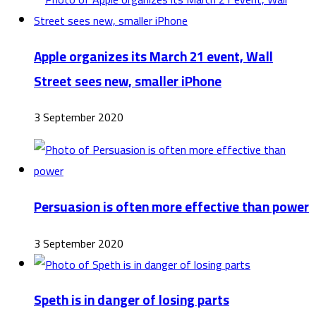
Apple organizes its March 21 event, Wall
Street sees new, smaller iPhone
3 September 2020
Persuasion is often more effective than power
3 September 2020
Speth is in danger of losing parts