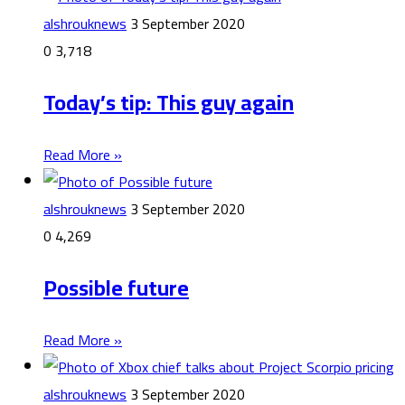
alshrouknews
3 September 2020
0
3,718
Today’s tip: This guy again
Read More »
alshrouknews
3 September 2020
0
4,269
Possible future
Read More »
alshrouknews
3 September 2020