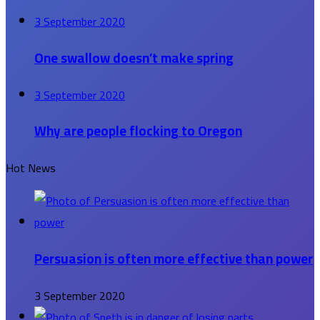
3 September 2020
One swallow doesn’t make spring
3 September 2020
Why are people flocking to Oregon
Hot News
Persuasion is often more effective than power
3 September 2020