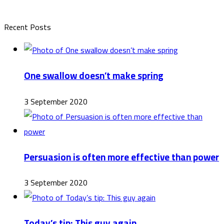
Recent Posts
One swallow doesn’t make spring
3 September 2020
Persuasion is often more effective than power
3 September 2020
Today’s tip: This guy again