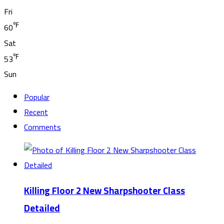
Fri
℉
60
Sat
℉
53
Sun
Popular
Recent
Comments
Killing Floor 2 New Sharpshooter Class
Detailed