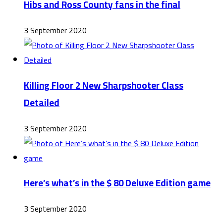
Hibs and Ross County fans in the final
3 September 2020
Killing Floor 2 New Sharpshooter Class
Detailed
3 September 2020
Here’s what’s in the $ 80 Deluxe Edition game
3 September 2020