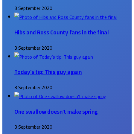
3 September 2020
Hibs and Ross County fans in the final
3 September 2020
Today’s tip: This guy again
3 September 2020
One swallow doesn’t make spring
3 September 2020