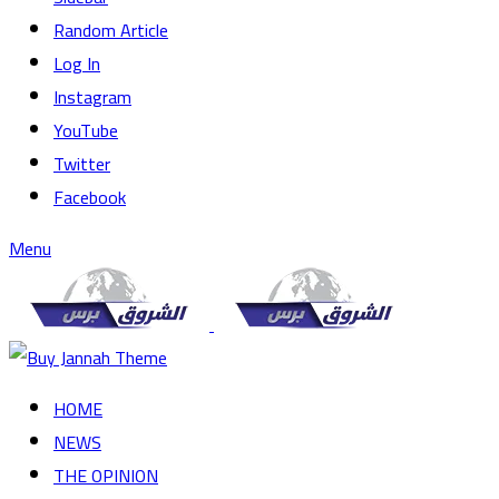
Random Article
Log In
Instagram
YouTube
Twitter
Facebook
Menu
HOME
NEWS
THE OPINION