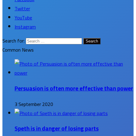
Twitter
YouTube
Instagram
Search for:
Common News
Persuasion is often more effective than power
3 September 2020
Speth is in danger of losing parts