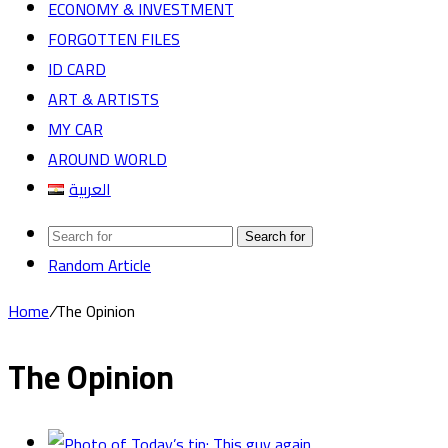
ECONOMY & INVESTMENT
FORGOTTEN FILES
ID CARD
ART & ARTISTS
MY CAR
AROUND WORLD
العربية
Search for
Random Article
Home
/
The Opinion
The Opinion