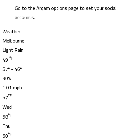
Go to the Arqam options page to set your social
accounts.
Weather
Melbourne
Light Rain
℉
49
57º - 46º
90%
1.01 mph
℉
57
Wed
℉
58
Thu
℉
60