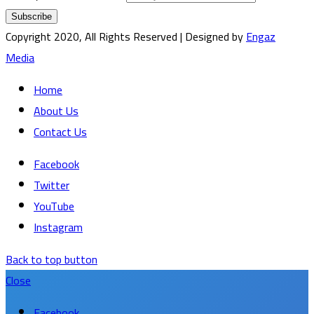
Copyright 2020, All Rights Reserved | Designed by
Engaz
Media
Home
About Us
Contact Us
Facebook
Twitter
YouTube
Instagram
Back to top button
Close
Facebook