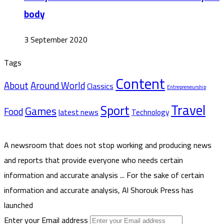
body
3 September 2020
Tags
Content
About
Around World
Classics
Entrepreneurship
Travel
Sport
Games
Food
latest news
Technology
A newsroom that does not stop working and producing news
and reports that provide everyone who needs certain
information and accurate analysis ... For the sake of certain
information and accurate analysis, Al Shorouk Press has
launched
Enter your Email address