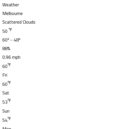
Weather
Melbourne
Scattered Clouds
℉
50
60º - 48º
88%
0.96 mph
℉
60
Fri
℉
60
Sat
℉
53
Sun
℉
54
Mon