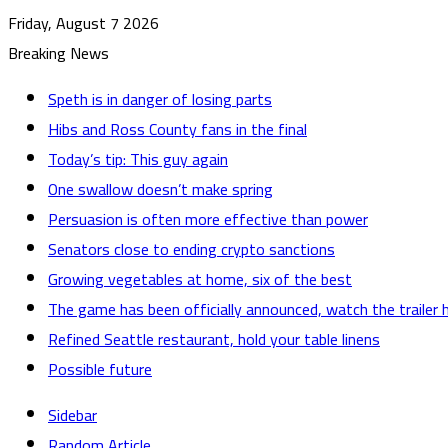
Friday, August 7 2026
Breaking News
Speth is in danger of losing parts
Hibs and Ross County fans in the final
Today’s tip: This guy again
One swallow doesn’t make spring
Persuasion is often more effective than power
Senators close to ending crypto sanctions
Growing vegetables at home, six of the best
The game has been officially announced, watch the trailer 
Refined Seattle restaurant, hold your table linens
Possible future
Sidebar
Random Article