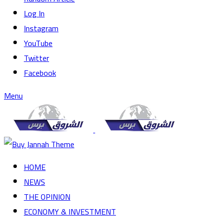
Log In
Instagram
YouTube
Twitter
Facebook
Menu
HOME
NEWS
THE OPINION
ECONOMY & INVESTMENT