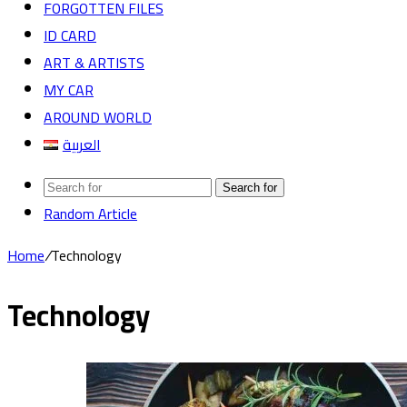
FORGOTTEN FILES
ID CARD
ART & ARTISTS
MY CAR
AROUND WORLD
العربية
Search for
Random Article
Home
/
Technology
Technology