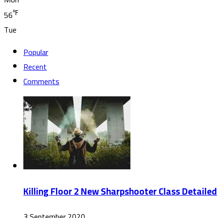
℉
56
Tue
Popular
Recent
Comments
Killing Floor 2 New Sharpshooter Class Detailed
3 September 2020