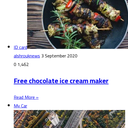
ID card
alshrouknews
3 September 2020
0
1,462
Free chocolate ice cream maker
Read More »
My Car