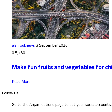
alshrouknews
3 September 2020
0
5,150
Make fun fruits and vegetables for ch
Read More »
Follow Us
Go to the Arqam options page to set your social accounts.