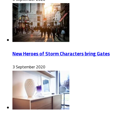
New Heroes of Storm Characters bring Gates
3 September 2020