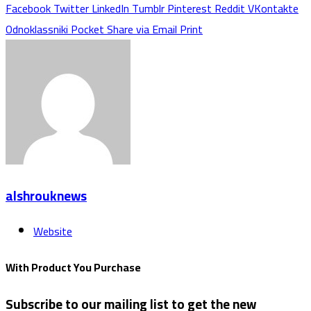
Facebook
Twitter
LinkedIn
Tumblr
Pinterest
Reddit
VKontakte
Odnoklassniki
Pocket
Share via Email
Print
alshrouknews
Website
With Product You Purchase
Subscribe to our mailing list to get the new