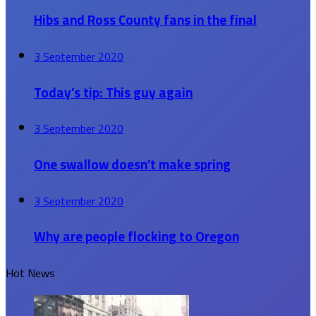
Hibs and Ross County fans in the final
3 September 2020
Today’s tip: This guy again
3 September 2020
One swallow doesn’t make spring
3 September 2020
Why are people flocking to Oregon
Hot News