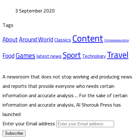
3 September 2020
Tags
Content
About
Around World
Classics
Entrepreneurship
Travel
Sport
Games
Food
latest news
Technology
A newsroom that does not stop working and producing news
and reports that provide everyone who needs certain
information and accurate analysis ... For the sake of certain
information and accurate analysis, Al Shorouk Press has
launched
Enter your Email address