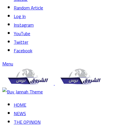
Random Article
Log In
Instagram
YouTube
Twitter
Facebook
Menu
HOME
NEWS
THE OPINION