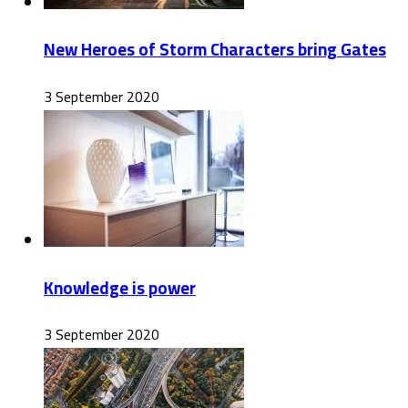
New Heroes of Storm Characters bring Gates
3 September 2020
Knowledge is power
3 September 2020