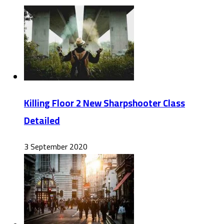
Killing Floor 2 New Sharpshooter Class
Detailed
3 September 2020