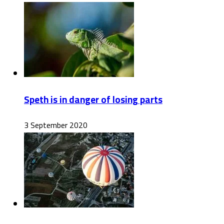
Speth is in danger of losing parts
3 September 2020