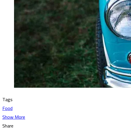
Tags
Food
Show More
Share