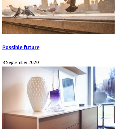
Possible future
3 September 2020