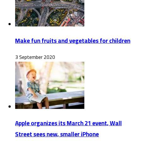
Make fun fruits and vegetables for children
3 September 2020
Apple organizes its March 21 event, Wall
Street sees new, smaller iPhone