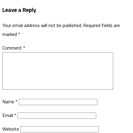
Leave a Reply
Your email address will not be published.
Required fields are
marked
*
Comment
*
Name
*
Email
*
Website