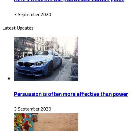
3 September 2020
Latest Updates
Persuasion is often more effective than power
3 September 2020