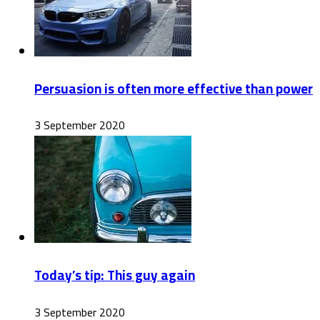
Persuasion is often more effective than power
3 September 2020
Today’s tip: This guy again
3 September 2020