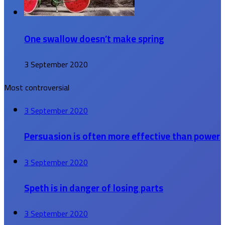
One swallow doesn’t make spring
3 September 2020
Most controversial
3 September 2020
Persuasion is often more effective than power
3 September 2020
Speth is in danger of losing parts
3 September 2020