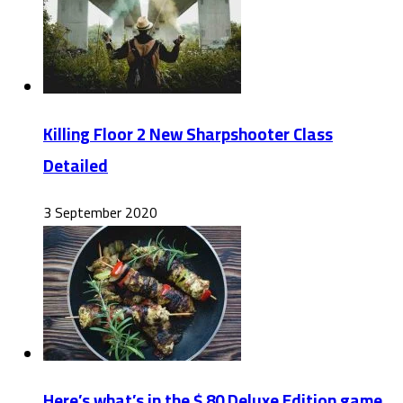
Killing Floor 2 New Sharpshooter Class
Detailed
3 September 2020
Here’s what’s in the $ 80 Deluxe Edition game