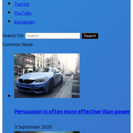
Twitter
YouTube
Instagram
Search for:
Common News
Persuasion is often more effective than power
3 September 2020