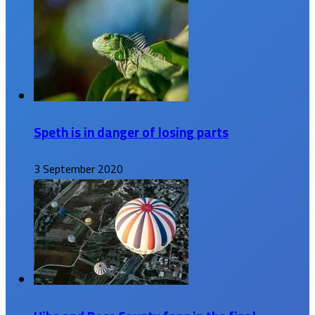
Speth is in danger of losing parts
3 September 2020