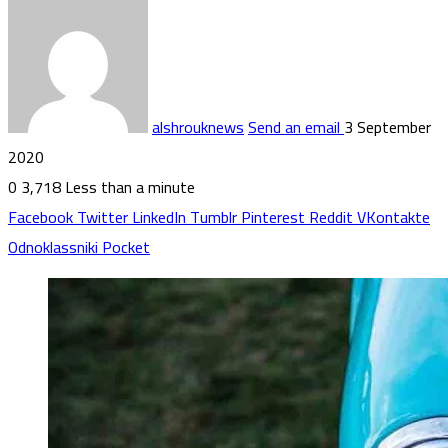
alshrouknews
Send an email
3 September
2020
0
3,718
Less than a minute
Facebook
Twitter
LinkedIn
Tumblr
Pinterest
Reddit
VKontakte
Odnoklassniki
Pocket