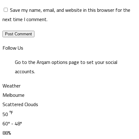
Save my name, email, and website in this browser for the
next time I comment.
Follow Us
Go to the Arqam options page to set your social
accounts.
Weather
Melbourne
Scattered Clouds
℉
50
60º - 48º
88%