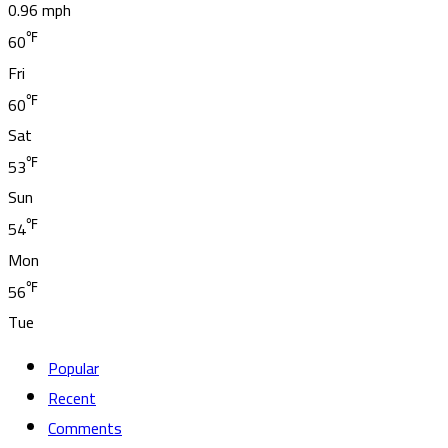
0.96 mph
℉
60
Fri
℉
60
Sat
℉
53
Sun
℉
54
Mon
℉
56
Tue
Popular
Recent
Comments