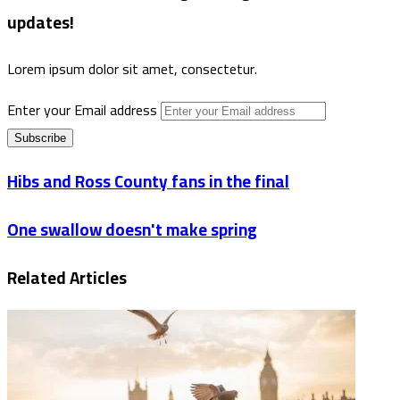
updates!
Lorem ipsum dolor sit amet, consectetur.
Enter your Email address
Hibs and Ross County fans in the final
One swallow doesn't make spring
Related Articles