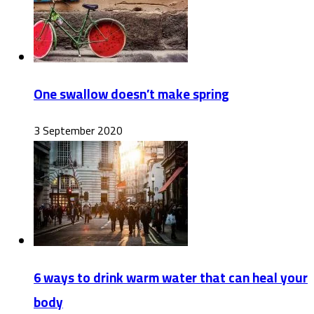
One swallow doesn’t make spring
3 September 2020
6 ways to drink warm water that can heal your
body