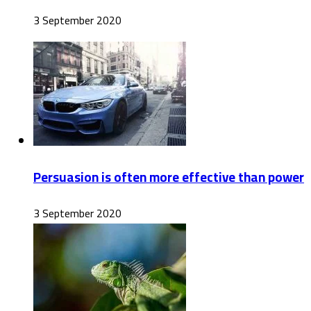
3 September 2020
Persuasion is often more effective than power
3 September 2020