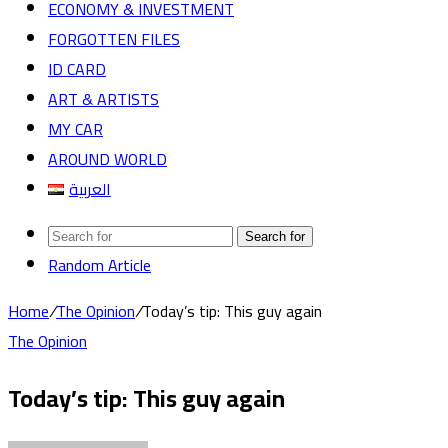
ECONOMY & INVESTMENT
FORGOTTEN FILES
ID CARD
ART & ARTISTS
MY CAR
AROUND WORLD
العربية
Search for
Random Article
Home
/
The Opinion
/
Today’s tip: This guy again
The Opinion
Today’s tip: This guy again