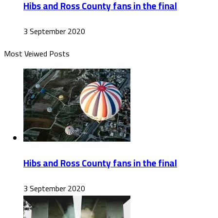
Hibs and Ross County fans in the final
3 September 2020
Most Veiwed Posts
Hibs and Ross County fans in the final
3 September 2020