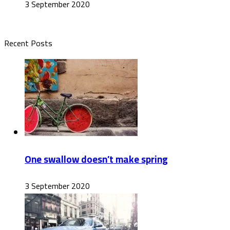
3 September 2020
Recent Posts
One swallow doesn’t make spring
3 September 2020