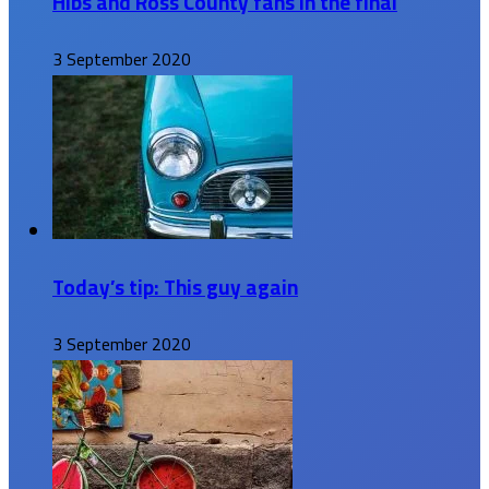
Hibs and Ross County fans in the final
3 September 2020
Today’s tip: This guy again
3 September 2020