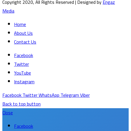
Copyright 2020, All Rights Reserved | Designed by
Engaz
Media
Home
About Us
Contact Us
Facebook
Twitter
YouTube
Instagram
Facebook
Twitter
WhatsApp
Telegram
Viber
Back to top button
Close
Facebook