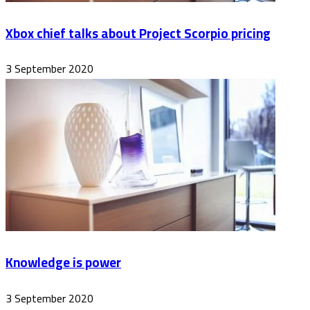
Xbox chief talks about Project Scorpio pricing
3 September 2020
Knowledge is power
3 September 2020