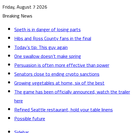
Friday, August 7 2026
Breaking News
Speth is in danger of losing parts
Hibs and Ross County fans in the final
Today’s tip: This guy again
One swallow doesn’t make spring
Persuasion is often more effective than power
Senators close to ending crypto sanctions
Growing vegetables at home, six of the best
The game has been officially announced, watch the trailer
here
Refined Seattle restaurant, hold your table linens
Possible future
Sidebar