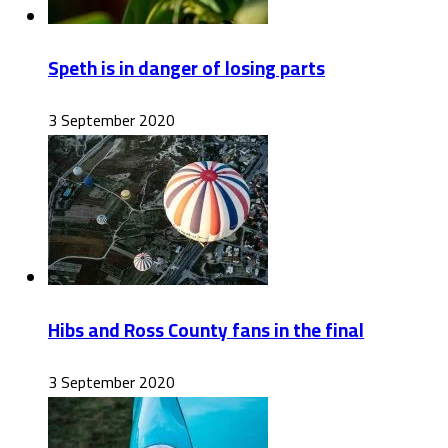
Speth is in danger of losing parts
3 September 2020
Hibs and Ross County fans in the final
3 September 2020