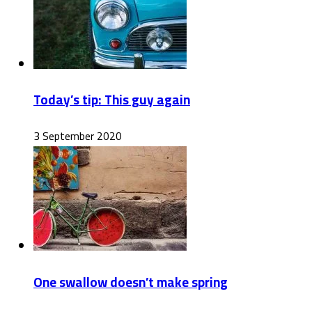
Today’s tip: This guy again
3 September 2020
One swallow doesn’t make spring